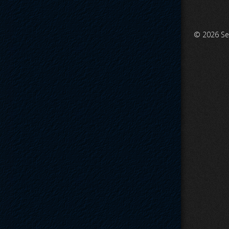
© 2026
Se