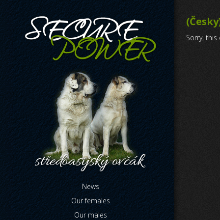
(Česky
Sorry, this
News
Our females
Our males