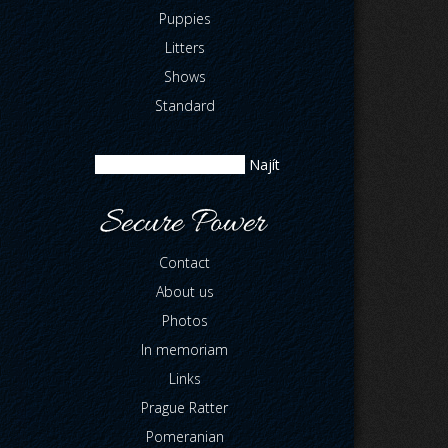
Puppies
Litters
Shows
Standard
Contact
About us
Photos
In memoriam
Links
Prague Ratter
Pomeranian